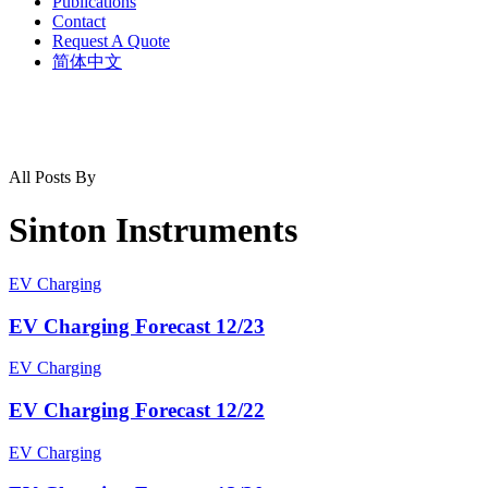
Publications
Contact
Request A Quote
简体中文
All Posts By
Sinton Instruments
EV Charging
EV Charging Forecast 12/23
EV Charging
EV Charging Forecast 12/22
EV Charging