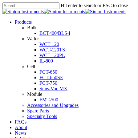
Hit enter to search or ESC to close
Products
Bulk
BCT400/BLS-I
Wafer
WCT-120
WCT-120TS
WCT-120PL
IL-800
Cell
FCT-650
FCT-650SE
FCT-750
Suns-Voc MX
Module
FMT-500
Accessories and Upgrades
Spare Parts
Specialty Tools
FAQs
About
News