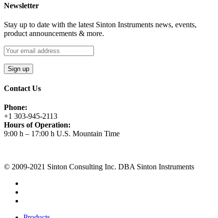
Newsletter
Stay up to date with the latest Sinton Instruments news, events,
product announcements & more.
Contact Us
Phone:
+1 303-945-2113
Hours of Operation:
9:00 h – 17:00 h U.S. Mountain Time
Request A Quote
© 2009-2021 Sinton Consulting Inc. DBA Sinton Instruments
Products