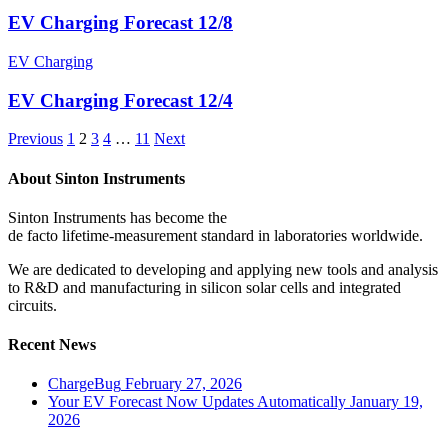
EV Charging Forecast 12/8
EV Charging
EV Charging Forecast 12/4
Previous
1
2
3
4
…
11
Next
About Sinton Instruments
Sinton Instruments has become the
de facto lifetime-measurement standard in laboratories worldwide.
We are dedicated to developing and applying new tools and analysis
to R&D and manufacturing in silicon solar cells and integrated
circuits.
Recent News
ChargeBug
February 27, 2026
Your EV Forecast Now Updates Automatically
January 19,
2026