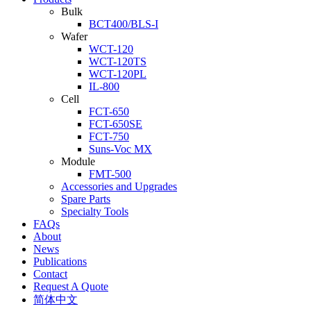
Bulk
BCT400/BLS-I
Wafer
WCT-120
WCT-120TS
WCT-120PL
IL-800
Cell
FCT-650
FCT-650SE
FCT-750
Suns-Voc MX
Module
FMT-500
Accessories and Upgrades
Spare Parts
Specialty Tools
FAQs
About
News
Publications
Contact
Request A Quote
简体中文