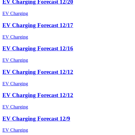
EV Charging Forecast 12/20
EV Charging
EV Charging Forecast 12/17
EV Charging
EV Charging Forecast 12/16
EV Charging
EV Charging Forecast 12/12
EV Charging
EV Charging Forecast 12/12
EV Charging
EV Charging Forecast 12/9
EV Charging