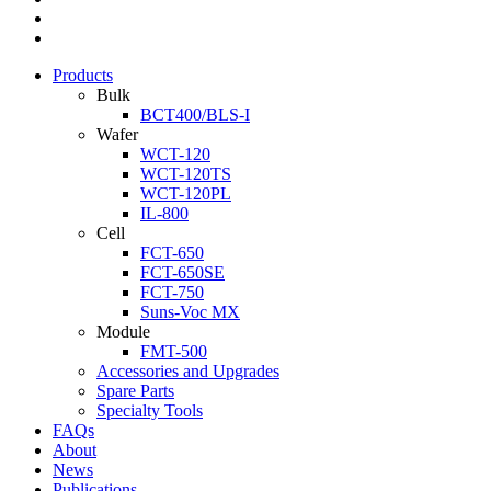
Products
Bulk
BCT400/BLS-I
Wafer
WCT-120
WCT-120TS
WCT-120PL
IL-800
Cell
FCT-650
FCT-650SE
FCT-750
Suns-Voc MX
Module
FMT-500
Accessories and Upgrades
Spare Parts
Specialty Tools
FAQs
About
News
Publications