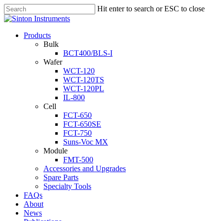
Hit enter to search or ESC to close
Products
Bulk
BCT400/BLS-I
Wafer
WCT-120
WCT-120TS
WCT-120PL
IL-800
Cell
FCT-650
FCT-650SE
FCT-750
Suns-Voc MX
Module
FMT-500
Accessories and Upgrades
Spare Parts
Specialty Tools
FAQs
About
News