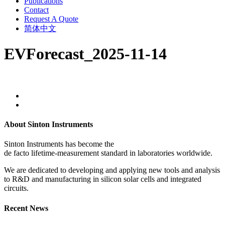
Publications
Contact
Request A Quote
简体中文
EVForecast_2025-11-14
About Sinton Instruments
Sinton Instruments has become the
de facto lifetime-measurement standard in laboratories worldwide.
We are dedicated to developing and applying new tools and analysis
to R&D and manufacturing in silicon solar cells and integrated
circuits.
Recent News