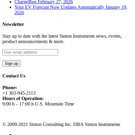
ChargeBug
February 27, 2026
Your EV Forecast Now Updates Automatically
January 19,
2026
Newsletter
Stay up to date with the latest Sinton Instruments news, events,
product announcements & more.
Contact Us
Phone:
+1 303-945-2113
Hours of Operation:
9:00 h – 17:00 h U.S. Mountain Time
Request A Quote
© 2009-2021 Sinton Consulting Inc. DBA Sinton Instruments