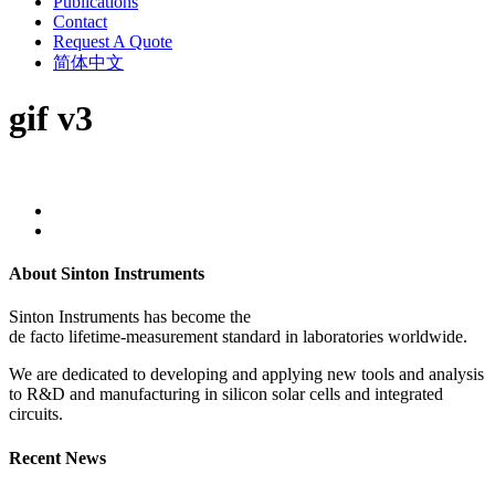
Publications
Contact
Request A Quote
简体中文
gif v3
About Sinton Instruments
Sinton Instruments has become the
de facto lifetime-measurement standard in laboratories worldwide.
We are dedicated to developing and applying new tools and analysis
to R&D and manufacturing in silicon solar cells and integrated
circuits.
Recent News