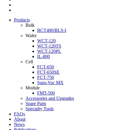
Products
Bulk
BCT400/BLS-I
Wafer
WCT-120
WCT-120TS
WCT-120PL
IL-800
Cell
FCT-650
FCT-650SE
FCT-750
Suns-Voc MX
Module
FMT-500
Accessories and Upgrades
Spare Parts
Specialty Tools
FAQs
About
News
Publications