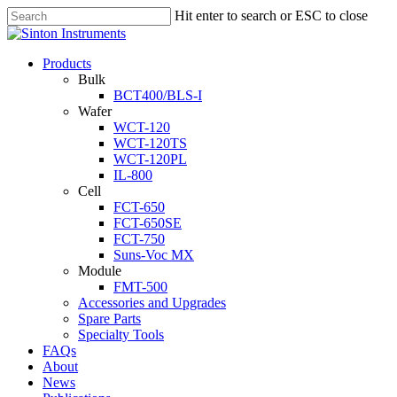
Hit enter to search or ESC to close
Products
Bulk
BCT400/BLS-I
Wafer
WCT-120
WCT-120TS
WCT-120PL
IL-800
Cell
FCT-650
FCT-650SE
FCT-750
Suns-Voc MX
Module
FMT-500
Accessories and Upgrades
Spare Parts
Specialty Tools
FAQs
About
News