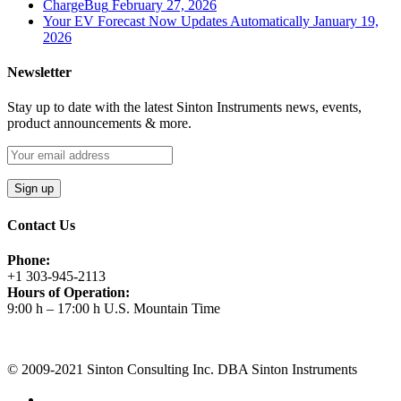
ChargeBug
February 27, 2026
Your EV Forecast Now Updates Automatically
January 19,
2026
Newsletter
Stay up to date with the latest Sinton Instruments news, events,
product announcements & more.
Contact Us
Phone:
+1 303-945-2113
Hours of Operation:
9:00 h – 17:00 h U.S. Mountain Time
Request A Quote
© 2009-2021 Sinton Consulting Inc. DBA Sinton Instruments