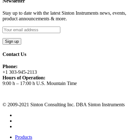
Newsletter
Stay up to date with the latest Sinton Instruments news, events,
product announcements & more.
Contact Us
Phone:
+1 303-945-2113
Hours of Operation:
9:00 h – 17:00 h U.S. Mountain Time
Request A Quote
© 2009-2021 Sinton Consulting Inc. DBA Sinton Instruments
Products