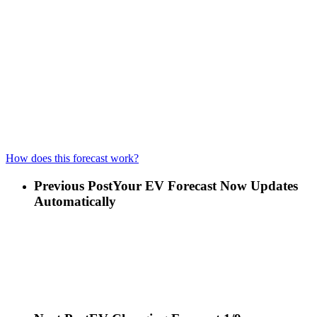
How does this forecast work?
Previous Post
Your EV Forecast Now Updates
Automatically