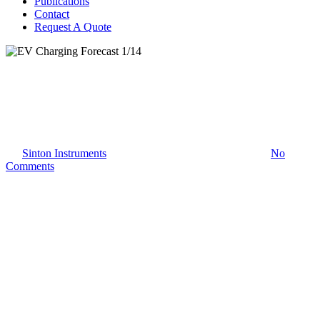
Publications
Contact
Request A Quote
EV Charging
EV Charging Forecast 1/14
By
Sinton Instruments
January 12, 2026
January 14th, 2026
No
Comments