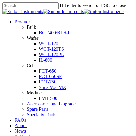
Hit enter to search or ESC to close
Products
Bulk
BCT400/BLS-I
Wafer
WCT-120
WCT-120TS
WCT-120PL
IL-800
Cell
FCT-650
FCT-650SE
FCT-750
Suns-Voc MX
Module
FMT-500
Accessories and Upgrades
Spare Parts
Specialty Tools
FAQs
About
News