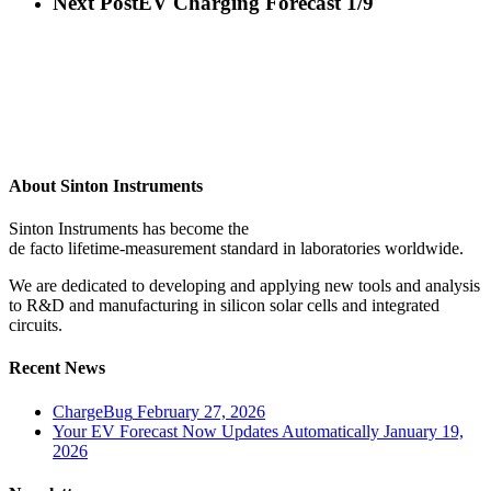
Next Post
EV Charging Forecast 1/9
About Sinton Instruments
Sinton Instruments has become the
de facto lifetime-measurement standard in laboratories worldwide.
We are dedicated to developing and applying new tools and analysis
to R&D and manufacturing in silicon solar cells and integrated
circuits.
Recent News
ChargeBug
February 27, 2026
Your EV Forecast Now Updates Automatically
January 19,
2026