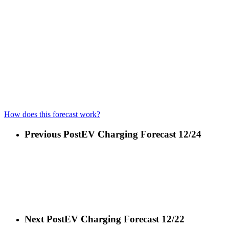
How does this forecast work?
Previous Post
EV Charging Forecast 12/24
Next Post
EV Charging Forecast 12/22