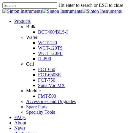
Hit enter to search or ESC to close
Products
Bulk
BCT400/BLS-I
Wafer
WCT-120
WCT-120TS
WCT-120PL
IL-800
Cell
FCT-650
FCT-650SE
FCT-750
Suns-Voc MX
Module
FMT-500
Accessories and Upgrades
Spare Parts
Specialty Tools
FAQs
About
News