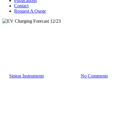
Publications
Contact
Request A Quote
EV Charging
EV Charging Forecast 12/23
By
Sinton Instruments
December 23, 2025
No Comments