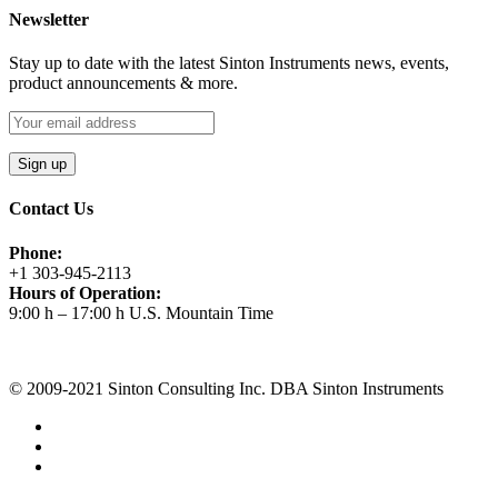
Newsletter
Stay up to date with the latest Sinton Instruments news, events,
product announcements & more.
Contact Us
Phone:
+1 303-945-2113
Hours of Operation:
9:00 h – 17:00 h U.S. Mountain Time
Request A Quote
© 2009-2021 Sinton Consulting Inc. DBA Sinton Instruments