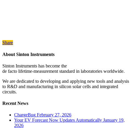
Share
About Sinton Instruments
Sinton Instruments has become the
de facto lifetime-measurement standard in laboratories worldwide.
We are dedicated to developing and applying new tools and analysis
to R&D and manufacturing in silicon solar cells and integrated
circuits.
Recent News
ChargeBug
February 27, 2026
Your EV Forecast Now Updates Automatically
January 19,
2026